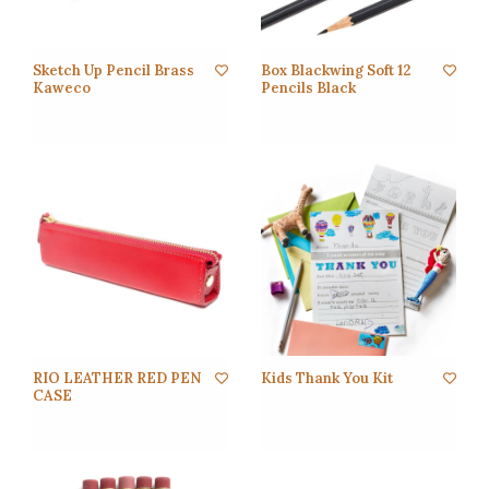
Sketch Up Pencil Brass
Box Blackwing Soft 12
Kaweco
Pencils Black
RIO LEATHER RED PEN
Kids Thank You Kit
CASE