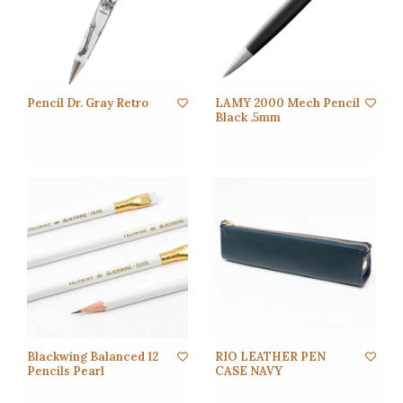
Pencil Dr. Gray Retro
LAMY 2000 Mech Pencil
Black .5mm
Blackwing Balanced 12
RIO LEATHER PEN
Pencils Pearl
CASE NAVY