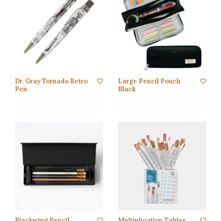
Dr. Gray Tornado Retro
Large Pencil Pouch
Pen
Black
Blackwing Pencil
Multiplication Tables