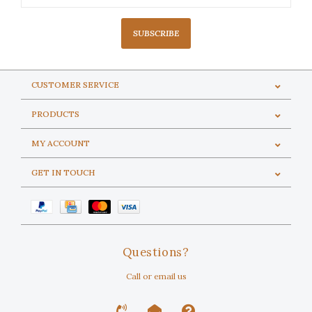
SUBSCRIBE
CUSTOMER SERVICE
PRODUCTS
MY ACCOUNT
GET IN TOUCH
Questions?
Call or email us