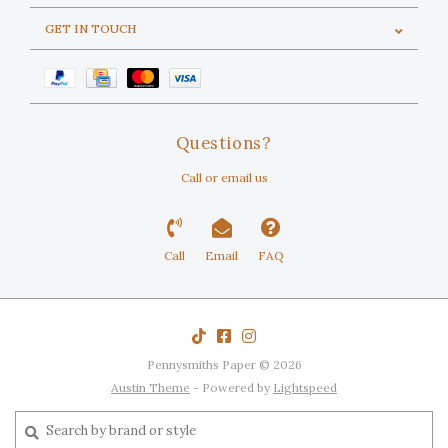
GET IN TOUCH
Questions?
Call or email us
Call
Email
FAQ
Pennysmiths Paper © 2026
Austin Theme
- Powered by
Lightspeed