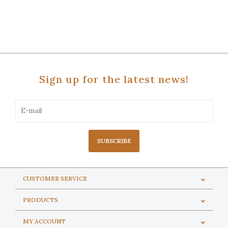
Sign up for the latest news!
SUBSCRIBE
CUSTOMER SERVICE
PRODUCTS
MY ACCOUNT