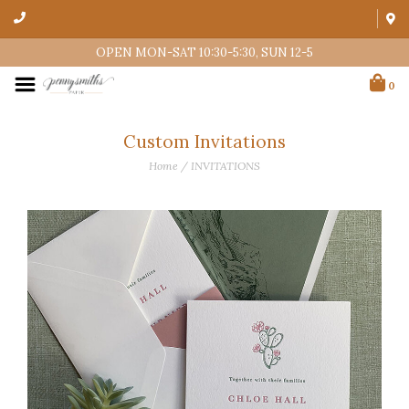
OPEN MON-SAT 10:30-5:30, SUN 12-5
0
Custom Invitations
Home
/
INVITATIONS