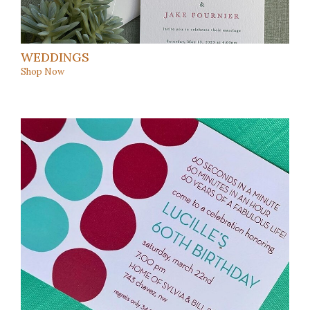
WEDDINGS
Shop Now