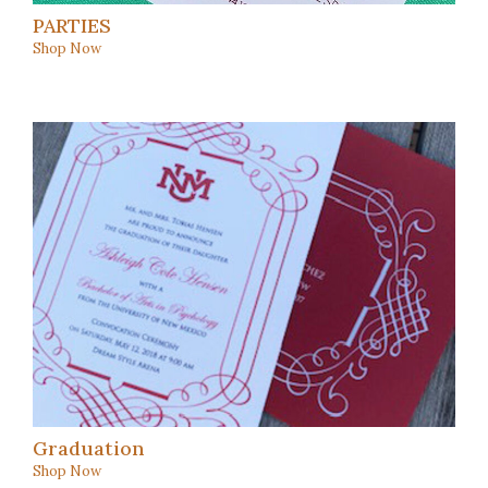
PARTIES
Shop Now
Graduation
Shop Now