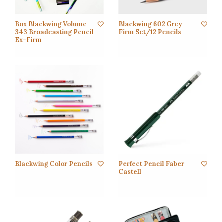
Box Blackwing Volume
Blackwing 602 Grey
343 Broadcasting Pencil
Firm Set/12 Pencils
Ex-Firm
Blackwing Color Pencils
Perfect Pencil Faber
Castell