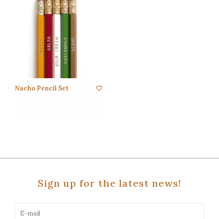
Nacho Pencil Set
Sign up for the latest news!