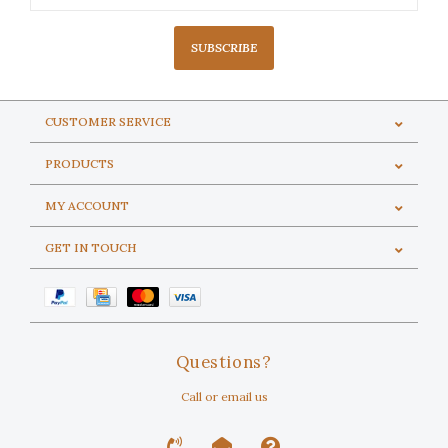
SUBSCRIBE
CUSTOMER SERVICE
PRODUCTS
MY ACCOUNT
GET IN TOUCH
Questions?
Call or email us