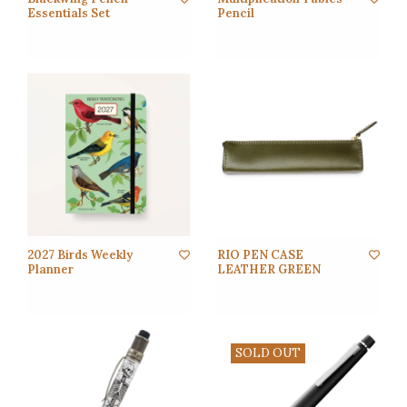
Essentials Set
Pencil
2027 Birds Weekly
RIO PEN CASE
Planner
LEATHER GREEN
SOLD OUT