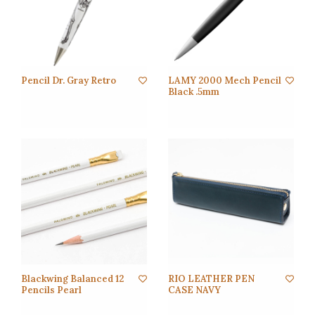
Pencil Dr. Gray Retro
LAMY 2000 Mech Pencil
Black .5mm
Blackwing Balanced 12
RIO LEATHER PEN
Pencils Pearl
CASE NAVY