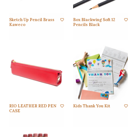
Sketch Up Pencil Brass
Box Blackwing Soft 12
Kaweco
Pencils Black
RIO LEATHER RED PEN
Kids Thank You Kit
CASE