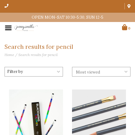
OPEN MON-SAT 10:30-5:30, SUN 12-5
0
Search results for pencil
Home
/
Search results for pencil
Filter by