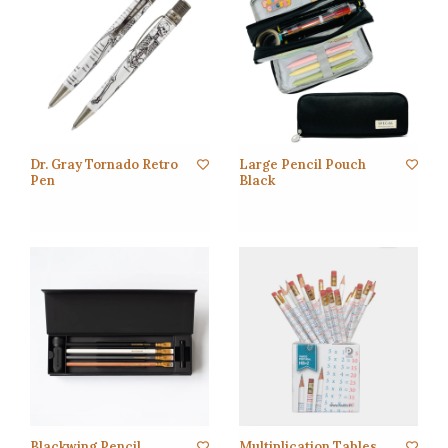
Dr. Gray Tornado Retro
Large Pencil Pouch
Pen
Black
Blackwing Pencil
Multiplication Tables