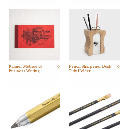
Palmer Method of
Pencil Sharpener Desk
Business Writing
Tidy Holder