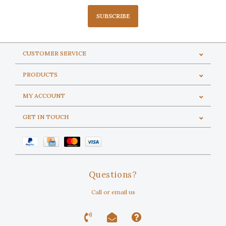
SUBSCRIBE
CUSTOMER SERVICE
PRODUCTS
MY ACCOUNT
GET IN TOUCH
Questions?
Call or email us