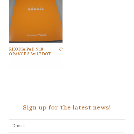
RHODIA PAD N.18
ORANGE 8.3x11.7 DOT
Sign up for the latest news!