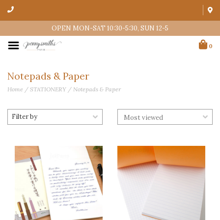
OPEN MON-SAT 10:30-5:30, SUN 12-5
0
Notepads & Paper
Home
/
STATIONERY
/
Notepads & Paper
Filter by