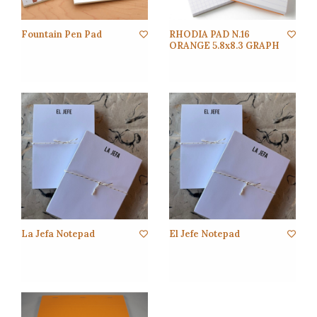
Fountain Pen Pad
RHODIA PAD N.16
ORANGE 5.8x8.3 GRAPH
La Jefa Notepad
El Jefe Notepad