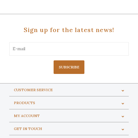
Sign up for the latest news!
SUBSCRIBE
CUSTOMER SERVICE
PRODUCTS
MY ACCOUNT
GET IN TOUCH