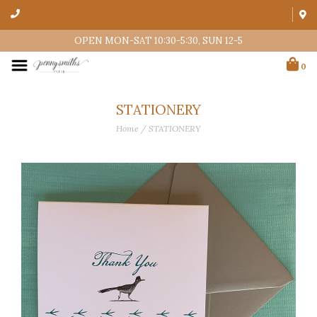
OPEN MON-SAT 10:30-5:30, SUN 12-5
0
STATIONERY
Home
/
STATIONERY