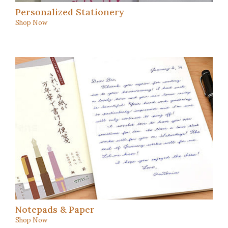
Personalized Stationery
Shop Now
Notepads & Paper
Shop Now