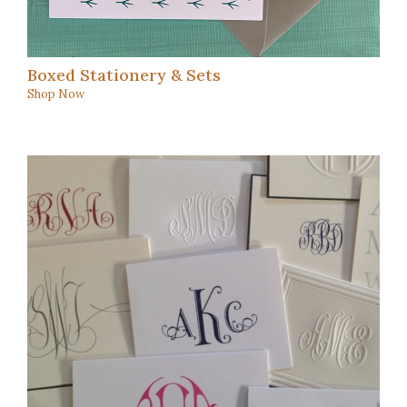
Boxed Stationery & Sets
Shop Now