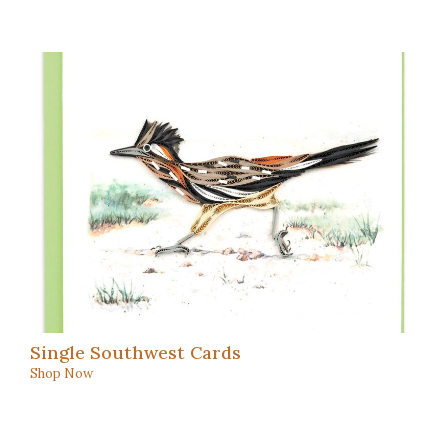
Single Southwest Cards
Shop Now