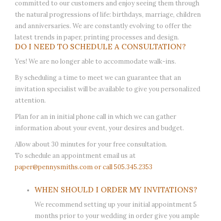
committed to our customers and enjoy seeing them through
the natural progressions of life: birthdays, marriage, children
and anniversaries. We are constantly evolving to offer the
latest trends in paper, printing processes and design.
DO I NEED TO SCHEDULE A CONSULTATION?
Yes! We are no longer able to accommodate walk-ins.
By scheduling a time to meet we can guarantee that an
invitation specialist will be available to give you personalized
attention.
Plan for an in initial phone call in which we can gather
information about your event, your desires and budget.
Allow about 30 minutes for your free consultation.
To schedule an appointment email us at
paper@pennysmiths.com
or call 505.345.2353
WHEN SHOULD I ORDER MY INVITATIONS?
We recommend setting up your initial appointment 5
months prior to your wedding in order give you ample