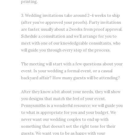
printing.
3. Wedding invitations take around 2-4 weeks to ship
(after you’ve approved your proofs). Party invitations
are faster, usually about a 2weeks from proof approval.
Schedule a consultation and we’ll arrange for you to
meet with one of our knowledgeable consultants, who
will guide you through every step of the process.
The meeting will start with a few questions about your
event. Is your wedding a formal event, or a casual
backyard affair? How many guests will be attending?
After they know a bit about your needs, they will show
you designs that match the feel of your event.
Pennysmiths is a wonderful resource: we will guide you
to what is appropriate for you and your budget. We
never want our wedding couples to end up with
something that doesn’t set the right tone for their
guests. We want you to be as happy with your