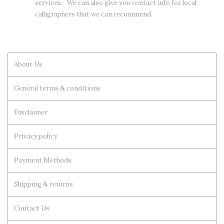
services. We can also give you contact info for local
calligraphers that we can recommend.
About Us
General terms & conditions
Disclaimer
Privacy policy
Payment Methods
Shipping & returns
Contact Us