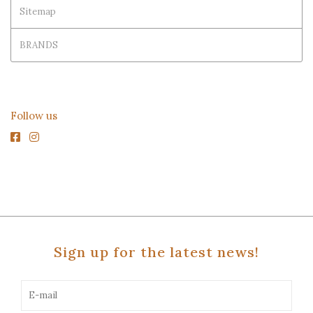
Sitemap
BRANDS
Follow us
Sign up for the latest news!