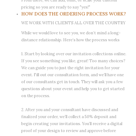
From there, we can add, omit, or scale your custom
pricing so you are ready to say "yes!"
HOW DOES THE ORDERING PROCESS WORK?
WE WORK WITH CLIENTS ALL OVER THE COUNTRY
While we would love to see you, we don’t mind a long-
distance relationship. Here’s how the process works
1. Start by looking over our invitation collections online.
If you see something you like, great! Too many choices?
We can guide you to just the right invitation for your
event. Fill out our consultation form, and we’ll have one
of our consultants get in touch. They will ask you a few
questions about your event and help you to get started
on the process.
2. After you and your consultant have discussed and
finalized your order, we’ll collect a 50% deposit and
begin creating your invitations. You’ll receive a digital
proof of your design to review and approve before