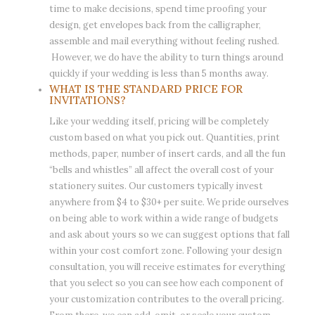
time to make decisions, spend time proofing your
design, get envelopes back from the calligrapher,
assemble and mail everything without feeling rushed.
However, we do have the ability to turn things around
quickly if your wedding is less than 5 months away.
WHAT IS THE STANDARD PRICE FOR
INVITATIONS?
Like your wedding itself, pricing will be completely
custom based on what you pick out. Quantities, print
methods, paper, number of insert cards, and all the fun
“bells and whistles” all affect the overall cost of your
stationery suites. Our customers typically invest
anywhere from $4 to $30+ per suite. We pride ourselves
on being able to work within a wide range of budgets
and ask about yours so we can suggest options that fall
within your cost comfort zone. Following your design
consultation, you will receive estimates for everything
that you select so you can see how each component of
your customization contributes to the overall pricing.