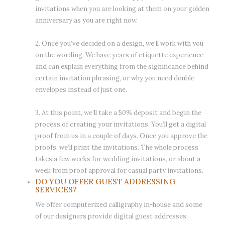
invitations when you are looking at them on your golden
anniversary as you are right now.
2. Once you’ve decided on a design, we’ll work with you
on the wording. We have years of etiquette experience
and can explain everything from the significance behind
certain invitation phrasing, or why you need double
envelopes instead of just one.
3. At this point, we’ll take a 50% deposit and begin the
process of creating your invitations. You’ll get a digital
proof from us in a couple of days. Once you approve the
proofs, we’ll print the invitations. The whole process
takes a few weeks for wedding invitations, or about a
week from proof approval for casual party invitations.
DO YOU OFFER GUEST ADDRESSING
SERVICES?
We offer computerized calligraphy in-house and some
of our designers provide digital guest addresses