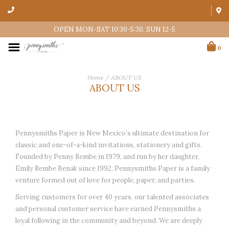
OPEN MON-SAT 10:30-5:30, SUN 12-5
0
Home
/
ABOUT US
ABOUT US
Pennysmiths Paper is New Mexico’s ultimate destination for
classic and one-of-a-kind invitations, stationery and gifts.
Founded by Penny Rembe in 1979, and run by her daughter,
Emily Rembe Benak since 1992, Pennysmiths Paper is a family
venture formed out of love for people, paper, and parties.
Serving customers for over 40 years, our talented associates
and personal customer service have earned Pennysmiths a
loyal following in the community and beyond. We are deeply