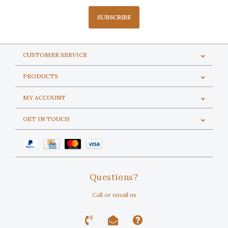
SUBSCRIBE
CUSTOMER SERVICE
PRODUCTS
MY ACCOUNT
GET IN TOUCH
Questions?
Call or email us