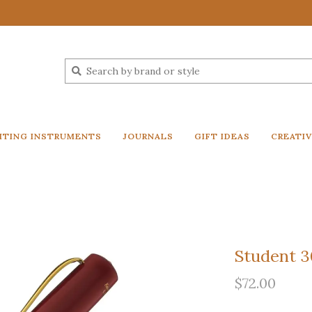
ITING INSTRUMENTS
JOURNALS
GIFT IDEAS
CREATI
Student 30
$72.00