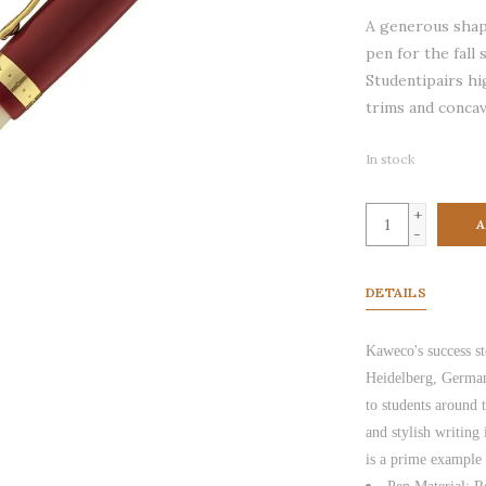
A generous shap
pen for the fall
Studentipairs hi
trims and concav
In stock
+
A
-
DETAILS
Kaweco's success st
Heidelberg, German
to students around 
and stylish writing
is a prime example 