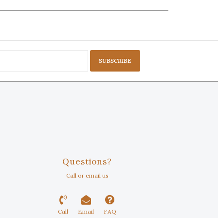
SUBSCRIBE
Questions?
Call or email us
Call
Email
FAQ