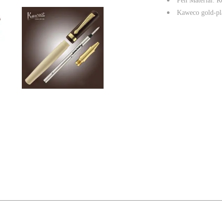
Pen Material: Re
Kaweco gold-pla