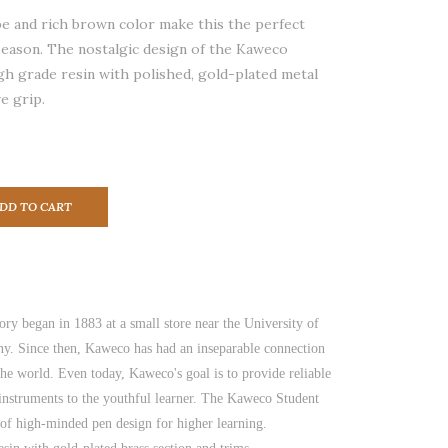
e and rich brown color make this the perfect
 season. The nostalgic design of the Kaweco
gh grade resin with polished, gold-plated metal
e grip.
DD TO CART
ory began in 1883 at a small store near the University of
y. Since then, Kaweco has had an inseparable connection
the world. Even today, Kaweco's goal is to provide reliable
 instruments to the youthful learner. The Kaweco Student
of high-minded pen design for higher learning.