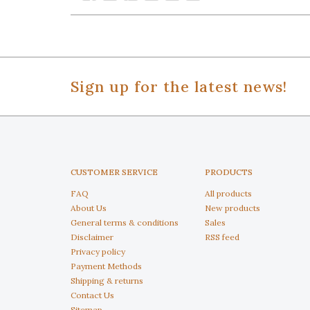
Sign up for the latest news!
CUSTOMER SERVICE
PRODUCTS
FAQ
All products
About Us
New products
General terms & conditions
Sales
Disclaimer
RSS feed
Privacy policy
Payment Methods
Shipping & returns
Contact Us
Sitemap