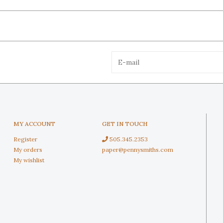
MY ACCOUNT
GET IN TOUCH
Register
505.345.2353
My orders
paper@pennysmiths.com
My wishlist