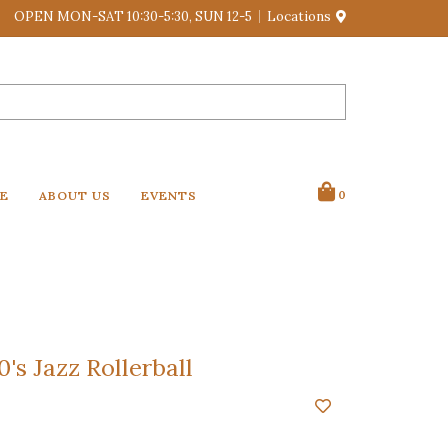
OPEN MON-SAT 10:30-5:30, SUN 12-5
Locations
VE
ABOUT US
EVENTS
0
's Jazz Rollerball