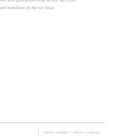
sin with gold-plated brass section and trims.
ted medallion on the top finial.
Add to wishlist
/
Add to compare