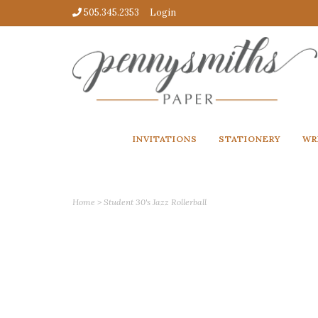
505.345.2353
Login
INVITATIONS
STATIONERY
WR
Home
>
Student 30's Jazz Rollerball