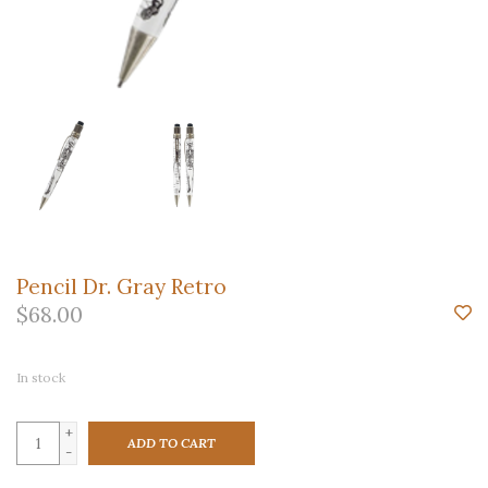
Pencil Dr. Gray Retro
$68.00
In stock
+
ADD TO CART
-