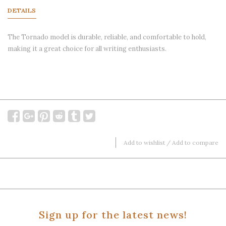
DETAILS
The Tornado model is durable, reliable, and comfortable to hold,
making it a great choice for all writing enthusiasts.
Add to wishlist
/
Add to compare
Sign up for the latest news!