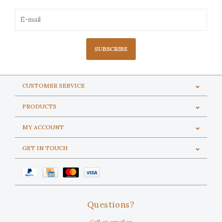
SUBSCRIBE
CUSTOMER SERVICE
PRODUCTS
MY ACCOUNT
GET IN TOUCH
Questions?
Call or email us