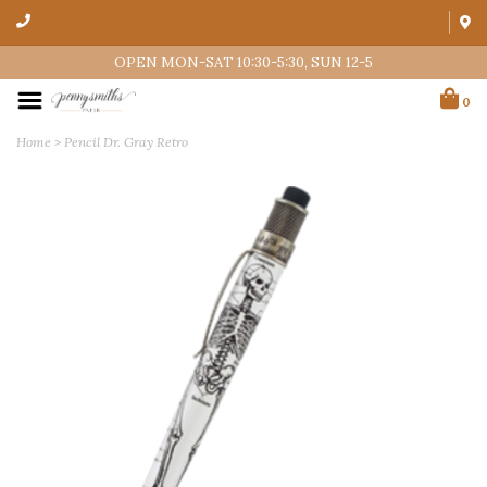
OPEN MON-SAT 10:30-5:30, SUN 12-5
0
Home
>
Pencil Dr. Gray Retro