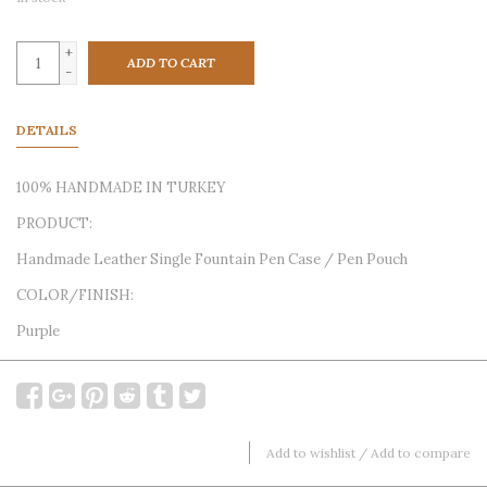
+
ADD TO CART
-
DETAILS
100% HANDMADE IN TURKEY
PRODUCT:
Handmade Leather Single Fountain Pen Case / Pen Pouch
COLOR/FINISH:
Purple
Add to wishlist
/
Add to compare