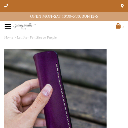
OPEN MON-SAT 10:30-5:30, SUN 12-5
0
Home
>
Leather Pen Sleeve Purple