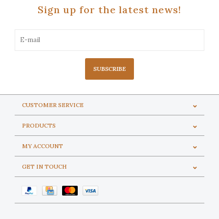
Sign up for the latest news!
SUBSCRIBE
CUSTOMER SERVICE
PRODUCTS
MY ACCOUNT
GET IN TOUCH