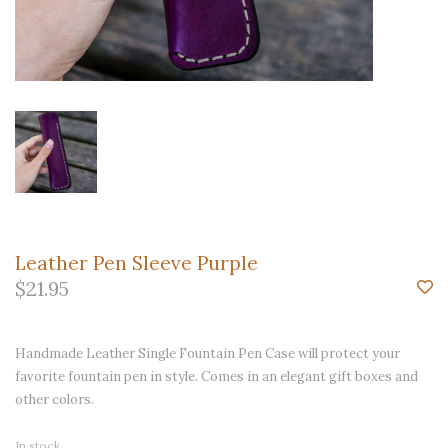
Leather Pen Sleeve Purple
$21.95
Handmade Leather Single Fountain Pen Case will protect your
favorite fountain pen in style. Comes in an elegant gift boxes and
other colors.
In stock