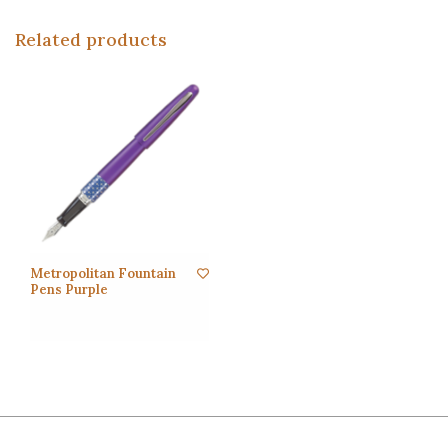
Related products
Metropolitan Fountain
Pens Purple