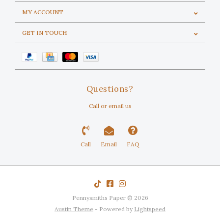
MY ACCOUNT
GET IN TOUCH
Questions?
Call or email us
Call
Email
FAQ
Pennysmiths Paper © 2026
Austin Theme
- Powered by
Lightspeed