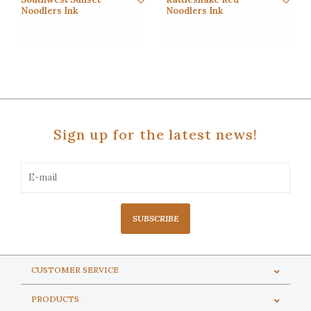
Noodlers Ink
Noodlers Ink
Sign up for the latest news!
SUBSCRIBE
CUSTOMER SERVICE
PRODUCTS