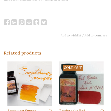
Add to wishlist
/
Add to compare
Related products
SOLD OUT
Southwest Sunset
Rattlesnake Red