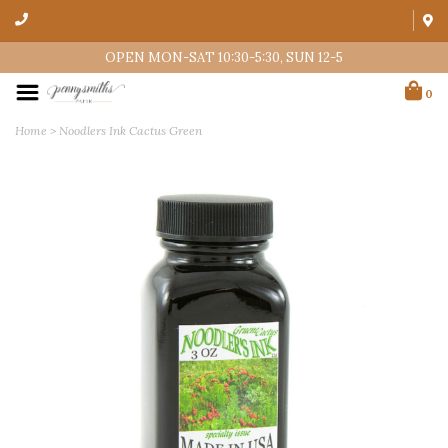
OPEN MON-SAT 10:30-5:30, SUN 12-5
0
Home
>
Noodlers Ink Cactus Green