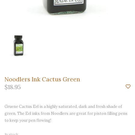
Noodlers Ink Cactus Green
$18.95
Gruene Cactus Eel is a highly saturated, dark and fresh shade of
green. The Eel inks from Noodlers are great for piston filling pens
to keep your pen flowing!
In stock