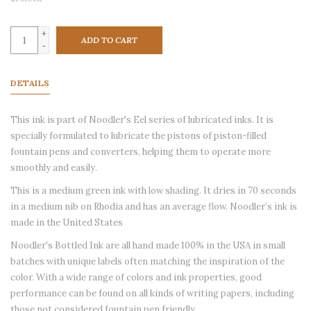
+
ADD TO CART
-
DETAILS
This ink is part of Noodler's Eel series of lubricated inks. It is
specially formulated to lubricate the pistons of piston-filled
fountain pens and converters, helping them to operate more
smoothly and easily.
This is a medium green ink with low shading. It dries in 70 seconds
in a medium nib on Rhodia and has an average flow. Noodler’s ink is
made in the United States
Noodler's Bottled Ink are all hand made 100% in the USA in small
batches with unique labels often matching the inspiration of the
color. With a wide range of colors and ink properties, good
performance can be found on all kinds of writing papers, including
those not considered fountain pen friendly.