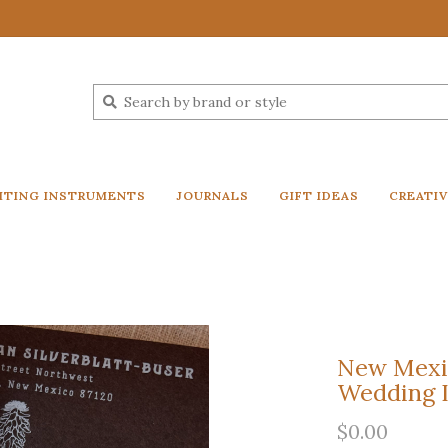
ITING INSTRUMENTS
JOURNALS
GIFT IDEAS
CREATI
New Mexic
Wedding I
$0.00