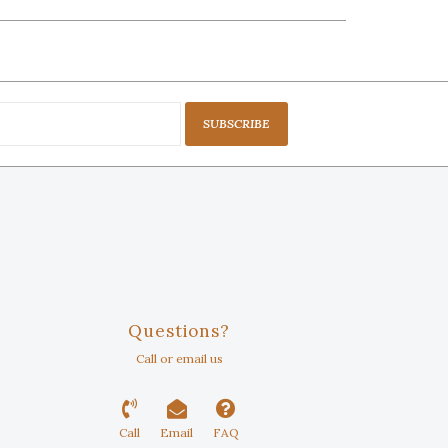
SUBSCRIBE
Questions?
Call or email us
Call
Email
FAQ