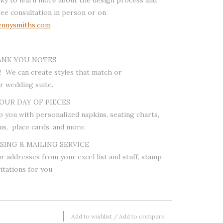
ree consultation in person or on
nnysmiths.com
ANK YOU NOTES
! We can create styles that match or
 wedding suite.
OUR DAY OF PIECES
p you with personalized napkins, seating charts,
us, place cards, and more.
ING & MAILING SERVICE
r addresses from your excel list and stuff, stamp
itations for you
Add to wishlist
/
Add to compare