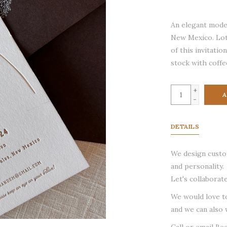
An elegant moder
New Mexico. Lot
of this invitati
stock with coffe
+
A
-
DETAILS
We design custom
and personality.
Let's collaborate
We would love t
and we can also 
Call or email Be