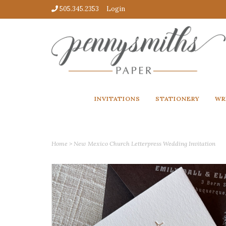
505.345.2353
Login
INVITATIONS
STATIONERY
WR
Home
>
New Mexico Church Letterpress Wedding Invitation