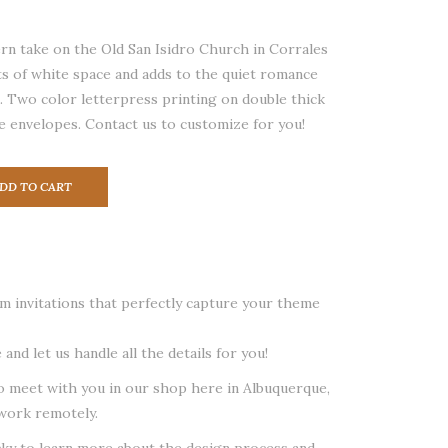
n take on the Old San Isidro Church in Corrales
s of white space and adds to the quiet romance
on. Two color letterpress printing on double thick
e envelopes. Contact us to customize for you!
DD TO CART
 invitations that perfectly capture your theme
 and let us handle all the details for you!
o meet with you in our shop here in Albuquerque,
work remotely.
cky to learn more about the design process and