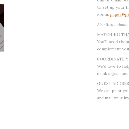
to set up your f
zoom.
paper@pe
Also think about:
MATCHING TH
You’ll need them
complement your
COORDINATE Y
We’d love to hel
drink signs, men
GUEST ADDRESS
We can print you
and mail your inv