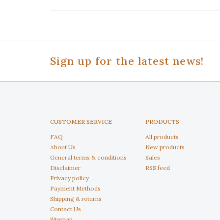
Sign up for the latest news!
CUSTOMER SERVICE
PRODUCTS
FAQ
All products
About Us
New products
General terms & conditions
Sales
Disclaimer
RSS feed
Privacy policy
Payment Methods
Shipping & returns
Contact Us
Sitemap