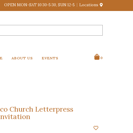
OPEN MON-SAT 10:30-5:30, SUN 12-5
Locations
VE
ABOUT US
EVENTS
0
o Church Letterpress
nvitation