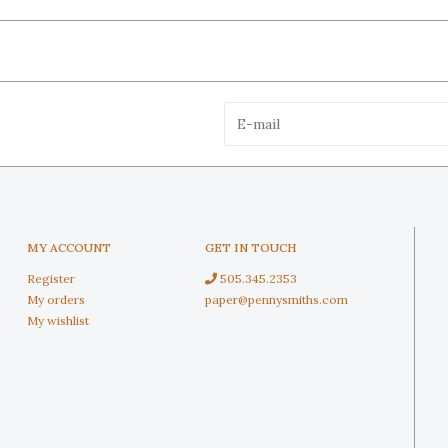
MY ACCOUNT
GET IN TOUCH
Register
505.345.2353
My orders
paper@pennysmiths.com
My wishlist