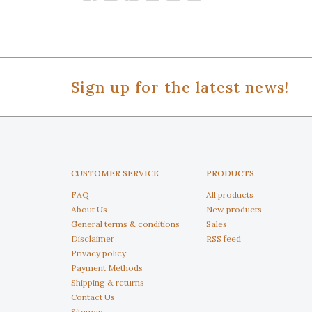
Sign up for the latest news!
CUSTOMER SERVICE
PRODUCTS
FAQ
All products
About Us
New products
General terms & conditions
Sales
Disclaimer
RSS feed
Privacy policy
Payment Methods
Shipping & returns
Contact Us
Sitemap