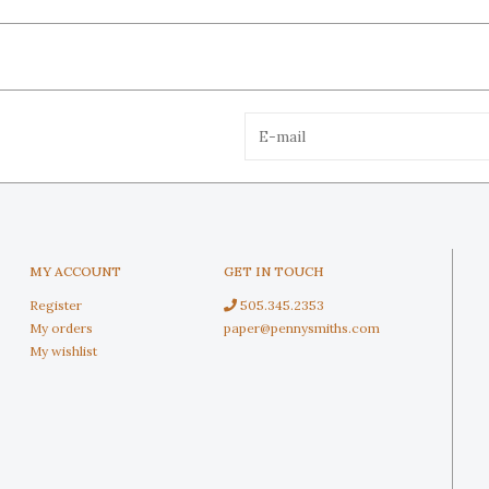
MY ACCOUNT
GET IN TOUCH
Register
505.345.2353
My orders
paper@pennysmiths.com
My wishlist