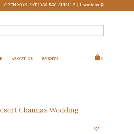
OPEN MON-SAT 10:30-5:30, SUN 12-5
Locations
VE
ABOUT US
EVENTS
0
esert Chamisa Wedding