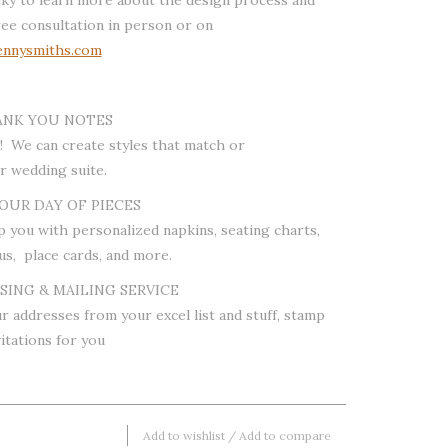
ree consultation in person or on
nnysmiths.com
ANK YOU NOTES
! We can create styles that match or
 wedding suite.
OUR DAY OF PIECES
p you with personalized napkins, seating charts,
us, place cards, and more.
ING & MAILING SERVICE
r addresses from your excel list and stuff, stamp
itations for you
Add to wishlist
/
Add to compare