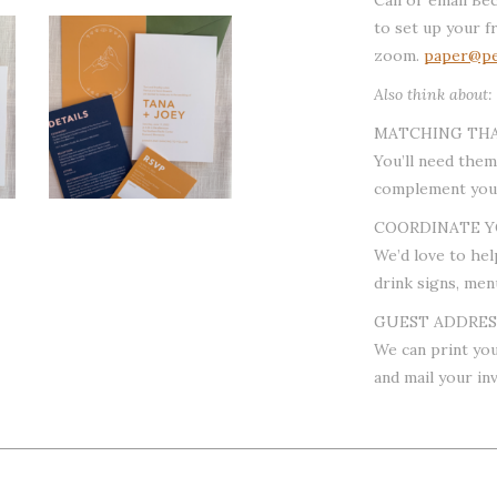
to set up your f
zoom.
paper@pe
Also think about:
MATCHING TH
You’ll need them
complement your
COORDINATE Y
We’d love to hel
drink signs, men
GUEST ADDRESS
We can print you
and mail your inv