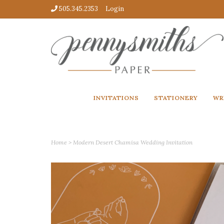
505.345.2353
Login
INVITATIONS
STATIONERY
WR
Home
>
Modern Desert Chamisa Wedding Invitation