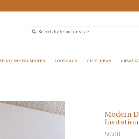
ITING INSTRUMENTS
JOURNALS
GIFT IDEAS
CREATI
Modern D
Invitation
$0.00