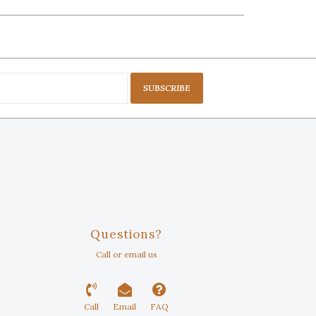
SUBSCRIBE
Questions?
Call or email us
Call
Email
FAQ