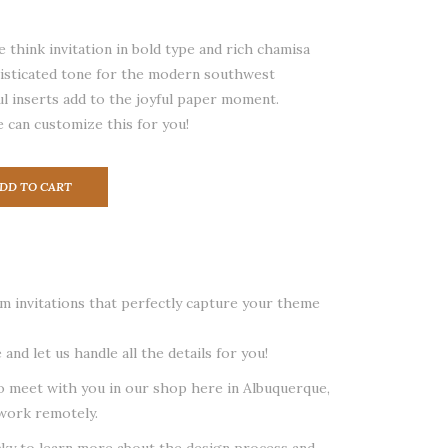
 think invitation in bold type and rich chamisa
histicated tone for the modern southwest
l inserts add to the joyful paper moment.
 can customize this for you!
DD TO CART
 invitations that perfectly capture your theme
 and let us handle all the details for you!
o meet with you in our shop here in Albuquerque,
work remotely.
cky to learn more about the design process and