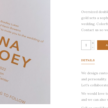
Oversized double
gold sets a sop
wedding. Colorfu
Contact us so we
+
A
-
DETAILS
We design custom
and personality.
Let's collaborate
We would love t
and we can also 
Call or email Be