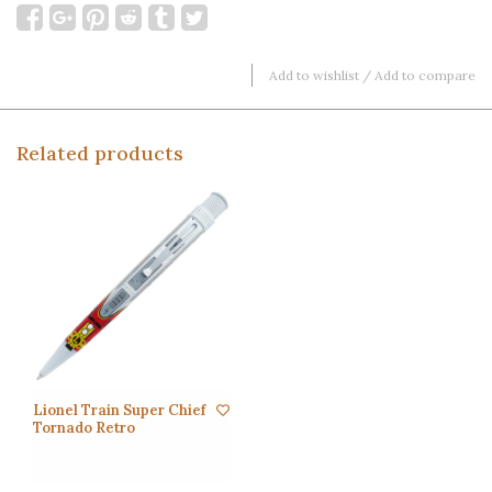
Add to wishlist
/
Add to compare
Related products
Lionel Train Super Chief
Tornado Retro