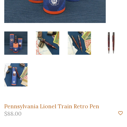
Pennsylvania Lionel Train Retro Pen
$88.00