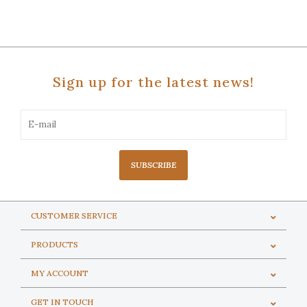
Sign up for the latest news!
SUBSCRIBE
CUSTOMER SERVICE
PRODUCTS
MY ACCOUNT
GET IN TOUCH