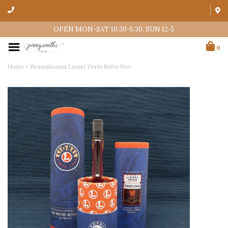
OPEN MON-SAT 10:30-5:30, SUN 12-5
0
Home
>
Pennsylvania Lionel Train Retro Pen