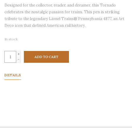
Designed for the collector, reader, and dreamer, this Tornado
celebrates the nostalgic passion for trains. This pen is striking
tribute to the legendary Lionel Trains® Pennsylvania 4877, an Art
Deco icon that defined American rail history.
In stock
+
ADD TO CART
-
DETAILS