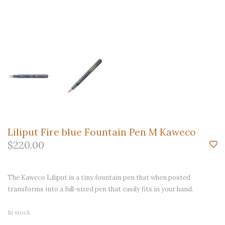
Liliput Fire blue Fountain Pen M Kaweco
$220.00
The Kaweco Liliput is a tiny fountain pen that when posted
transforms into a full-sized pen that easily fits in your hand.
In stock