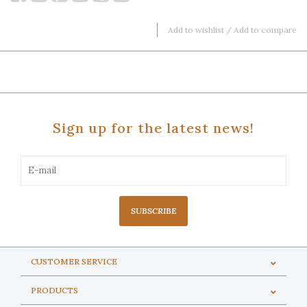
Add to wishlist
/
Add to compare
Sign up for the latest news!
SUBSCRIBE
CUSTOMER SERVICE
PRODUCTS