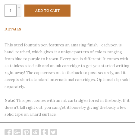
+
ADD TO CART
-
DETAILS
This steel fountain pen features an amazing finish - each pen is
hand-torched, which gives it a unique pattern of colors ranging
from blue to purple to brown. Every pen is different! It comes with
a stainless steel nib and an ink cartridge to get you started writing
right away! The cap screws on to the back to post securely, and it
accepts short standard international cartridges. Optional clip sold
separately.
Note:
This pen comes with an ink cartridge stored in the body. If it
doesn’t fall right out, you can get it loose by giving the body a few
solid taps on a hard surface.