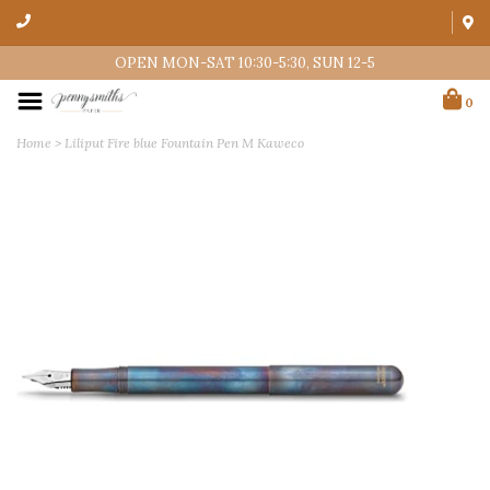
OPEN MON-SAT 10:30-5:30, SUN 12-5
0
Home
>
Liliput Fire blue Fountain Pen M Kaweco