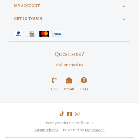
MY ACCOUNT
GET IN TOUCH
Questions?
Call or email us
Call
Email
FAQ
Pennysmiths Paper © 2026
Austin Theme
- Powered by
Lightspeed