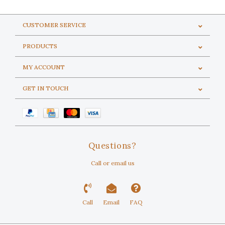
CUSTOMER SERVICE
PRODUCTS
MY ACCOUNT
GET IN TOUCH
Questions?
Call or email us
Call
Email
FAQ