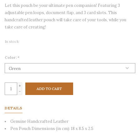
Let this pouch be your ultimate pen companion! Featuring 3
adjustable pen loops, document flap, and 3 card slots. This
handcrafted leather pouch will take care of your tools, while you
take care of creating!
In stock
Color:
*
+
ADD TO CART
-
DETAILS
Genuine Handcrafted Leather
Pen Pouch Dimensions (in cm): 18 x 8.5 x 2.5