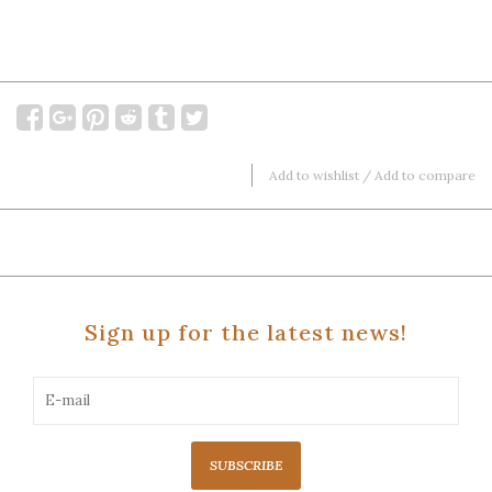
Add to wishlist
/
Add to compare
Sign up for the latest news!
SUBSCRIBE