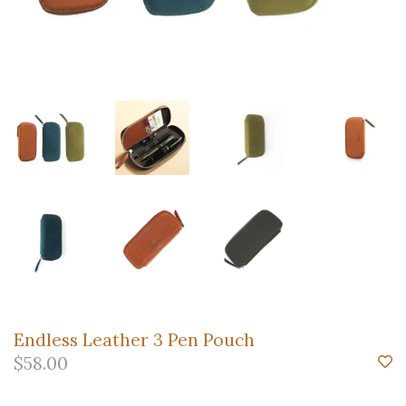
Endless Leather 3 Pen Pouch
$58.00