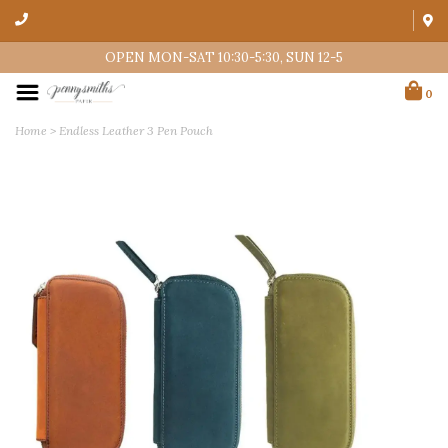
OPEN MON-SAT 10:30-5:30, SUN 12-5
0
Home
>
Endless Leather 3 Pen Pouch