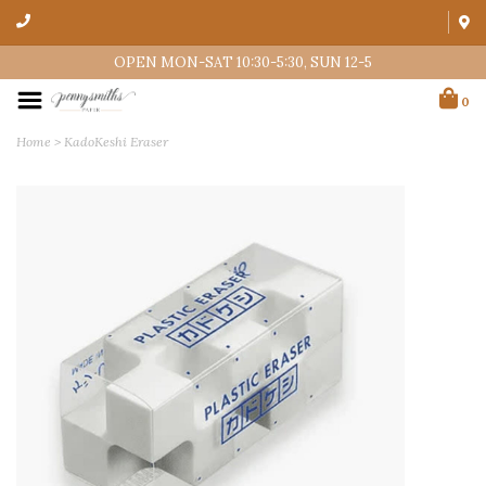
OPEN MON-SAT 10:30-5:30, SUN 12-5
0
Home
>
KadoKeshi Eraser