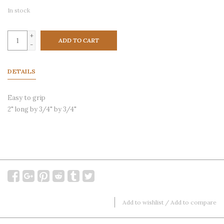
In stock
+
ADD TO CART
-
DETAILS
Easy to grip
2" long by 3/4" by 3/4"
Add to wishlist
/
Add to compare