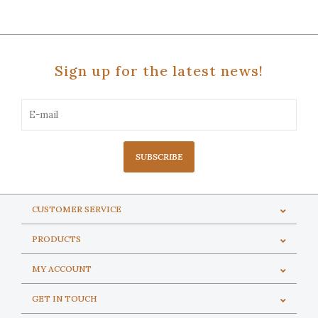
Sign up for the latest news!
SUBSCRIBE
CUSTOMER SERVICE
PRODUCTS
MY ACCOUNT
GET IN TOUCH