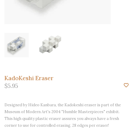
KadoKeshi Eraser
$5.95
Designed by Hideo Kanbara, the Kadokeshi eraser is part of the
Museum of Modern Art's 2004 "Humble Masterpieces" exhibit.
This high quality plastic eraser assures you always have a fresh
corner to use for controlled erasing. 28 edges per eraser!