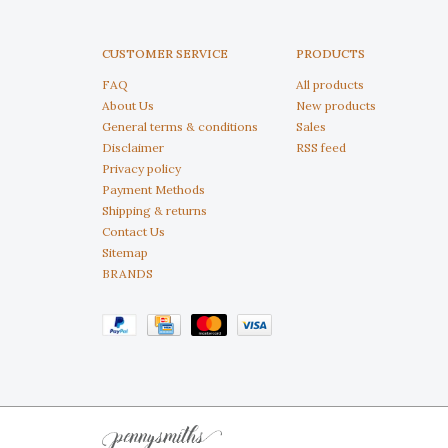
CUSTOMER SERVICE
PRODUCTS
FAQ
All products
About Us
New products
General terms & conditions
Sales
Disclaimer
RSS feed
Privacy policy
Payment Methods
Shipping & returns
Contact Us
Sitemap
BRANDS