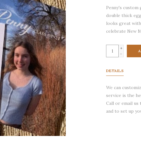
Penny's custom 
double thick egg
looks great with
celebrate New M
+
A
-
DETAILS
We can customize
service is the h
Call or email us
and to set up yo