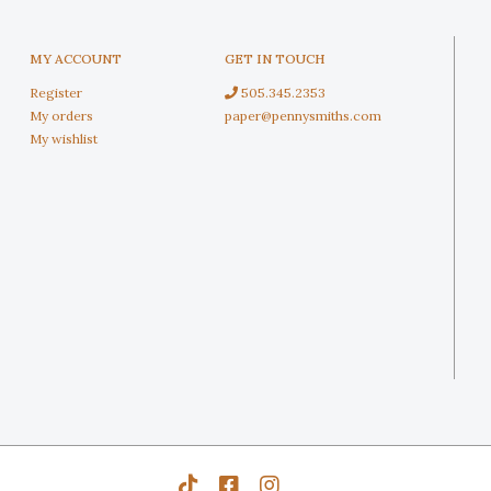
MY ACCOUNT
GET IN TOUCH
Register
505.345.2353
My orders
paper@pennysmiths.com
My wishlist