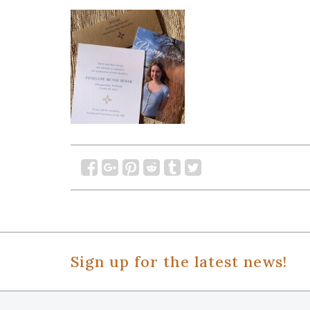
Sign up for the latest news!