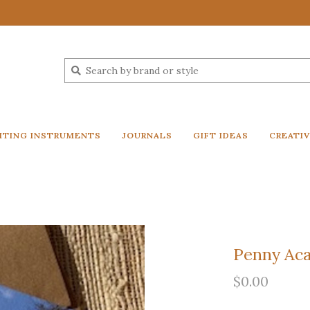
ITING INSTRUMENTS
JOURNALS
GIFT IDEAS
CREATI
Penny Ac
$0.00