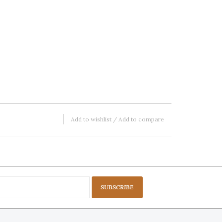
Add to wishlist
/
Add to compare
SUBSCRIBE