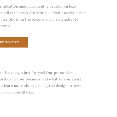
graduation announcement is printed on luxe
shell card stock & features a Kraft envelope that
 her photo in the bosque and a zia symbol to
exico.
DD TO CART
 this design just for you! Our personalized
eartbeat of our business and what sets us apart.
 to learn more about pricing the design process
ur free consultation.