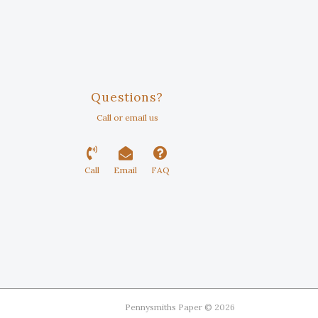
Questions?
Call or email us
Call
Email
FAQ
Pennysmiths Paper © 2026