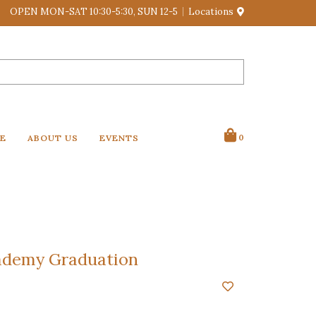
OPEN MON-SAT 10:30-5:30, SUN 12-5
Locations
VE
ABOUT US
EVENTS
0
ademy Graduation