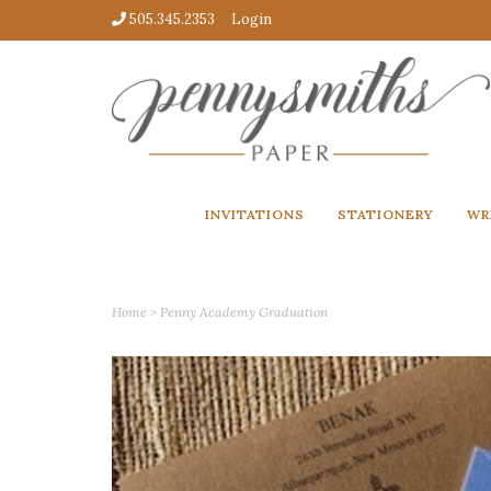
505.345.2353
Login
INVITATIONS
STATIONERY
WR
Home
>
Penny Academy Graduation