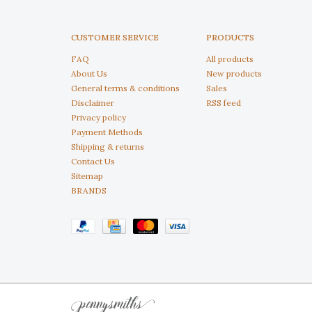
CUSTOMER SERVICE
PRODUCTS
FAQ
All products
About Us
New products
General terms & conditions
Sales
Disclaimer
RSS feed
Privacy policy
Payment Methods
Shipping & returns
Contact Us
Sitemap
BRANDS