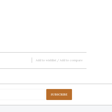
Add to wishlist
/
Add to compare
SUBSCRIBE