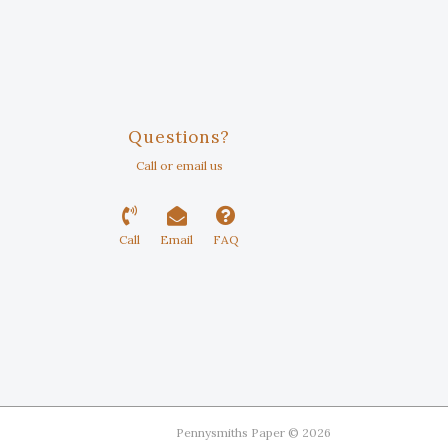
Questions?
Call or email us
Call
Email
FAQ
Pennysmiths Paper © 2026