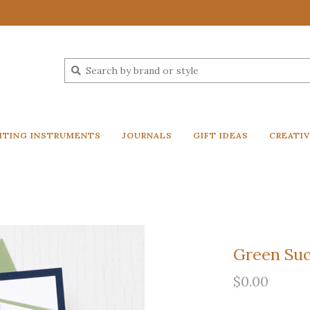
ITING INSTRUMENTS
JOURNALS
GIFT IDEAS
CREATI
Green Suc
$0.00