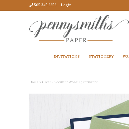
505.345.2353
Login
INVITATIONS
STATIONERY
WR
Home
>
Green Succulent Wedding Invitation