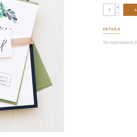
+
A
-
DETAILS
No information 