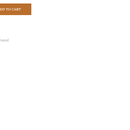
DD TO CART
found