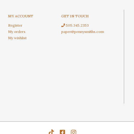
MY ACCOUNT
GET IN TOUCH
Register
505.345.2353
My orders
paper@pennysmiths.com
My wishlist