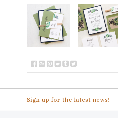
Sign up for the latest news!