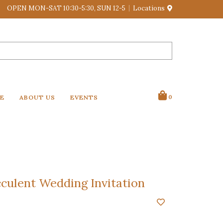
OPEN MON-SAT 10:30-5:30, SUN 12-5
Locations
VE
ABOUT US
EVENTS
0
culent Wedding Invitation