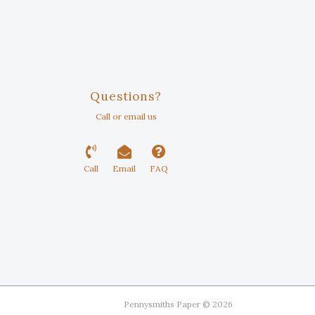
Questions?
Call or email us
Call
Email
FAQ
Pennysmiths Paper © 2026