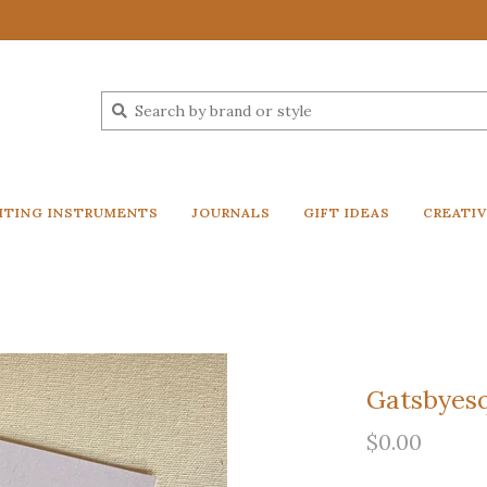
ITING INSTRUMENTS
JOURNALS
GIFT IDEAS
CREATI
Gatsbyesq
$0.00