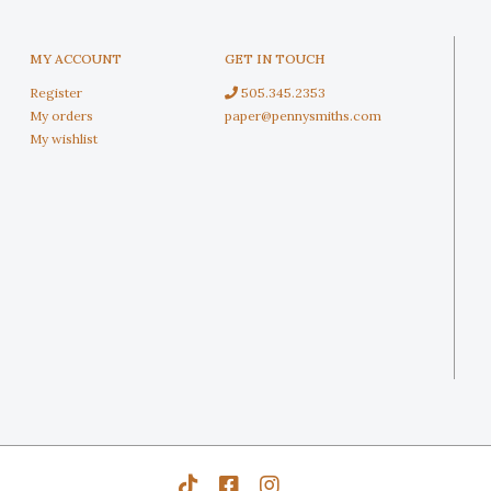
MY ACCOUNT
GET IN TOUCH
Register
505.345.2353
My orders
paper@pennysmiths.com
My wishlist