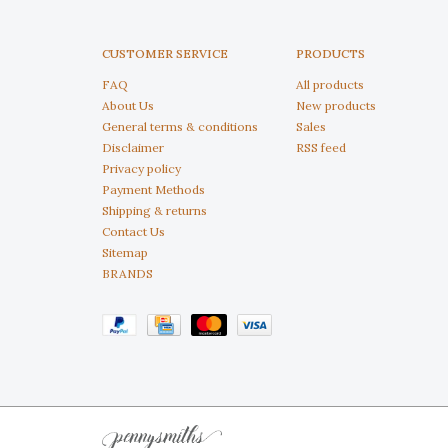
CUSTOMER SERVICE
PRODUCTS
FAQ
All products
About Us
New products
General terms & conditions
Sales
Disclaimer
RSS feed
Privacy policy
Payment Methods
Shipping & returns
Contact Us
Sitemap
BRANDS