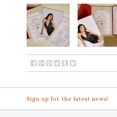
Sign up for the latest news!