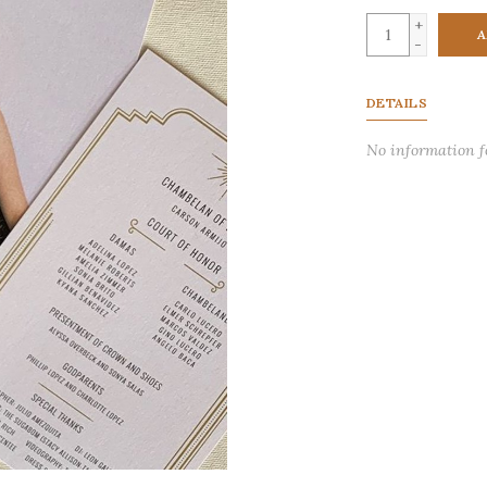
+
A
-
DETAILS
No information 