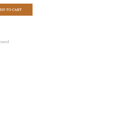
DD TO CART
found