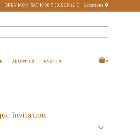
OPEN MON-SAT 10:30-5:30, SUN 12-5
Locations
VE
ABOUT US
EVENTS
0
ue Invitation