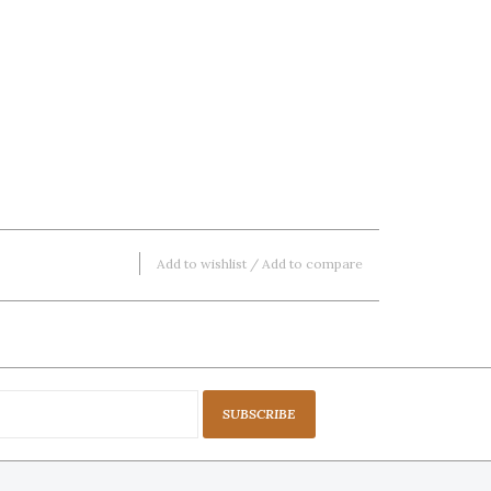
Add to wishlist
/
Add to compare
SUBSCRIBE