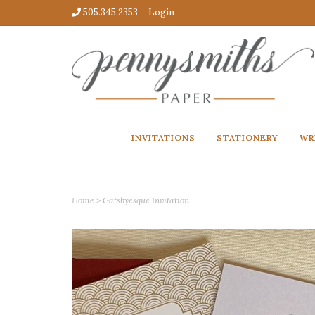
505.345.2353
Login
INVITATIONS
STATIONERY
WR
Home
>
Gatsbyesque Invitation