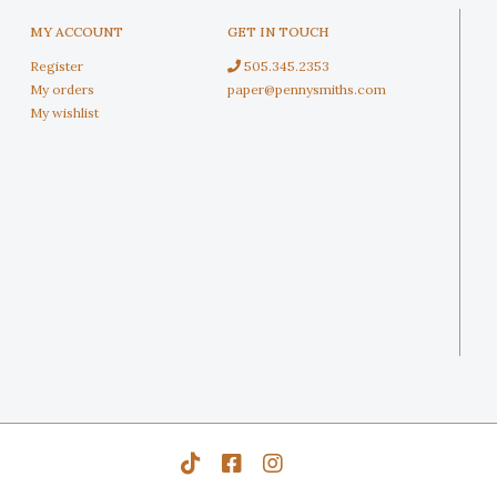
MY ACCOUNT
GET IN TOUCH
Register
505.345.2353
My orders
paper@pennysmiths.com
My wishlist