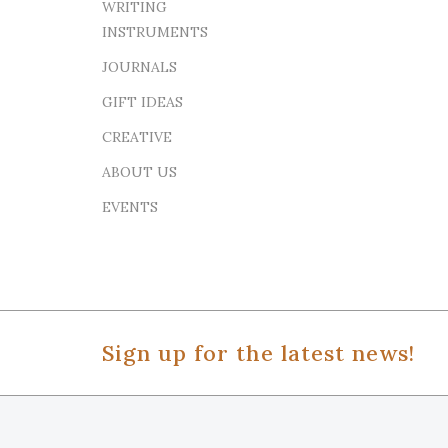
WRITING
INSTRUMENTS
JOURNALS
GIFT IDEAS
CREATIVE
ABOUT US
EVENTS
Sign up for the latest news!