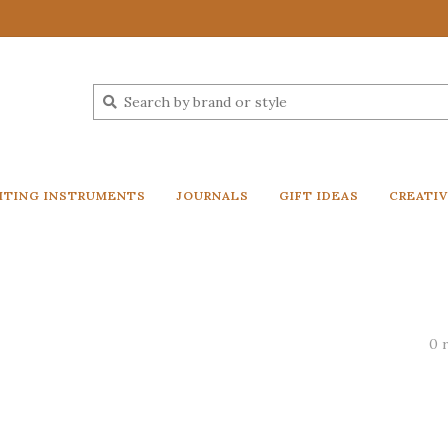
ITING INSTRUMENTS
JOURNALS
GIFT IDEAS
CREATI
0 