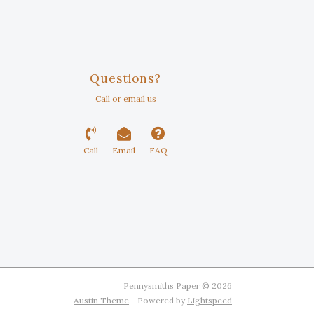
Questions?
Call or email us
Call
Email
FAQ
Pennysmiths Paper © 2026
Austin Theme
- Powered by
Lightspeed