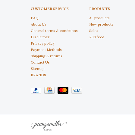
CUSTOMER SERVICE
PRODUCTS
FAQ
All products
About Us
New products
General terms & conditions
Sales
Disclaimer
RSS feed
Privacy policy
Payment Methods
Shipping & returns
Contact Us
Sitemap
BRANDS