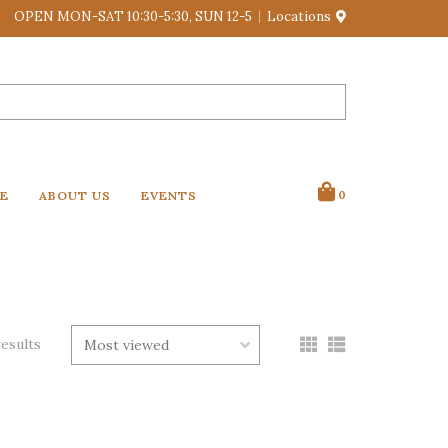
OPEN MON-SAT 10:30-5:30, SUN 12-5
Locations
VE
ABOUT US
EVENTS
0
results