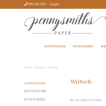
505.345.2353
Login
INVITATIONS
STATIONERY
WR
Home
/
Brands
/
Writech
Writech
CATEGORIES
INVITATIONS
STATIONERY
No products found...