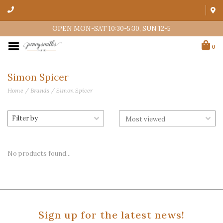
OPEN MON-SAT 10:30-5:30, SUN 12-5
0
Simon Spicer
Home
/
Brands
/
Simon Spicer
Filter by
No products found...
Sign up for the latest news!