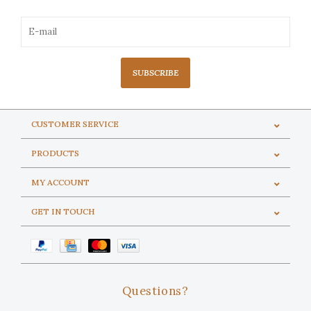
SUBSCRIBE
CUSTOMER SERVICE
PRODUCTS
MY ACCOUNT
GET IN TOUCH
Questions?