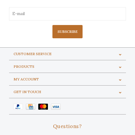
SUBSCRIBE
CUSTOMER SERVICE
PRODUCTS
MY ACCOUNT
GET IN TOUCH
Questions?