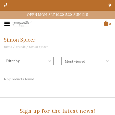
OPEN MON-SAT 10:30-5:30, SUN 12-5
0
Simon Spicer
Home
/
Brands
/
Simon Spicer
Filter by
No products found...
Sign up for the latest news!