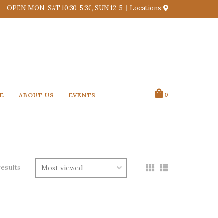
OPEN MON-SAT 10:30-5:30, SUN 12-5
Locations
VE
ABOUT US
EVENTS
0
results