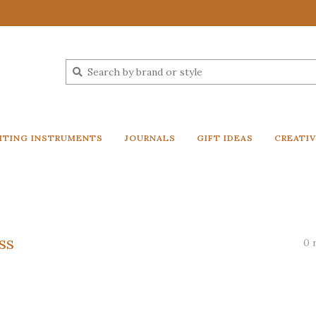
ITING INSTRUMENTS
JOURNALS
GIFT IDEAS
CREATI
ss
0 