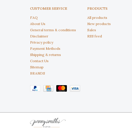
CUSTOMER SERVICE
PRODUCTS
FAQ
All products
About Us
New products
General terms & conditions
Sales
Disclaimer
RSS feed
Privacy policy
Payment Methods
Shipping & returns
Contact Us
Sitemap
BRANDS