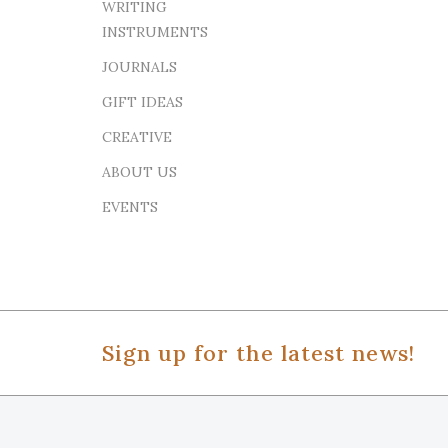
WRITING
INSTRUMENTS
JOURNALS
GIFT IDEAS
CREATIVE
ABOUT US
EVENTS
Sign up for the latest news!