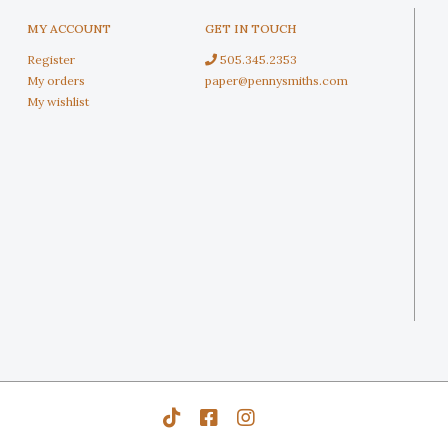
MY ACCOUNT
GET IN TOUCH
Register
505.345.2353
My orders
paper@pennysmiths.com
My wishlist