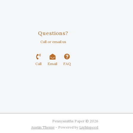
Questions?
Call or email us
Call
Email
FAQ
Pennysmiths Paper © 2026
Austin Theme
- Powered by
Lightspeed