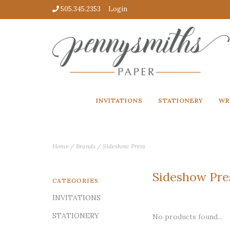
505.345.2353
Login
INVITATIONS
STATIONERY
WR
Home
/
Brands
/
Sideshow Press
Sideshow Pre
CATEGORIES
INVITATIONS
STATIONERY
No products found...