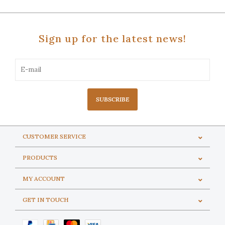
Sign up for the latest news!
SUBSCRIBE
CUSTOMER SERVICE
PRODUCTS
MY ACCOUNT
GET IN TOUCH