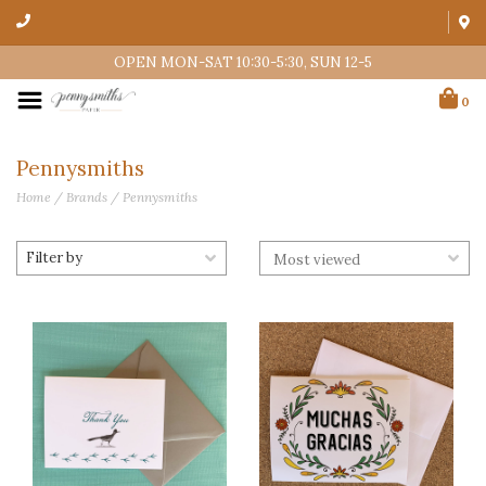
OPEN MON-SAT 10:30-5:30, SUN 12-5
0
Pennysmiths
Home
/
Brands
/
Pennysmiths
Filter by