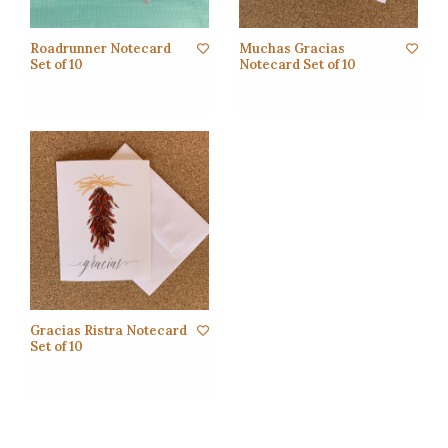
Roadrunner Notecard
Muchas Gracias
Set of 10
Notecard Set of 10
Gracias Ristra Notecard
Set of 10