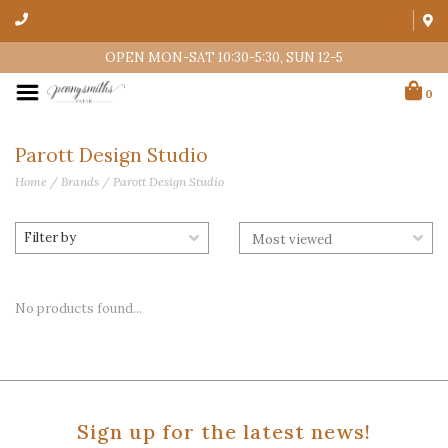
OPEN MON-SAT 10:30-5:30, SUN 12-5
0
Parott Design Studio
Home
/
Brands
/
Parott Design Studio
Filter by
No products found...
Sign up for the latest news!