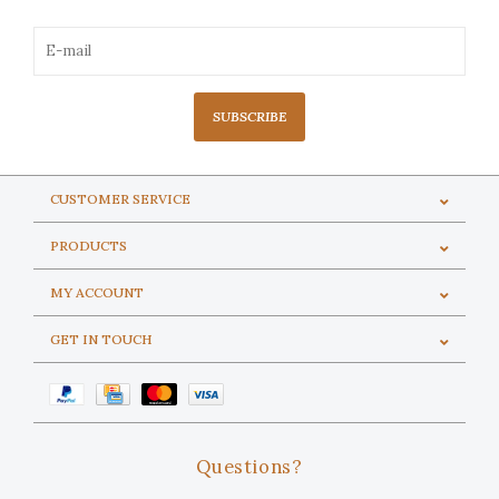
SUBSCRIBE
CUSTOMER SERVICE
PRODUCTS
MY ACCOUNT
GET IN TOUCH
Questions?