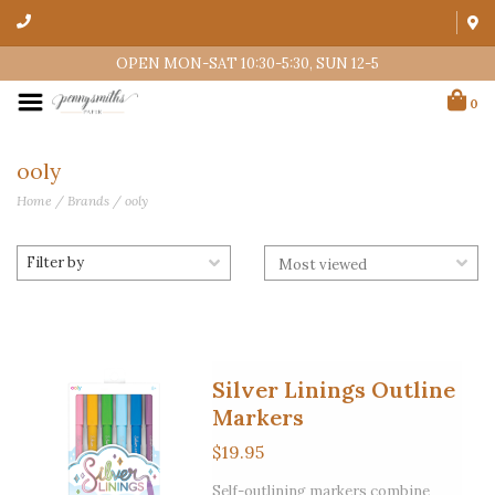
OPEN MON-SAT 10:30-5:30, SUN 12-5
0
ooly
Home
/
Brands
/
ooly
Filter by
Silver Linings Outline
Markers
$19.95
Self-outlining markers combine