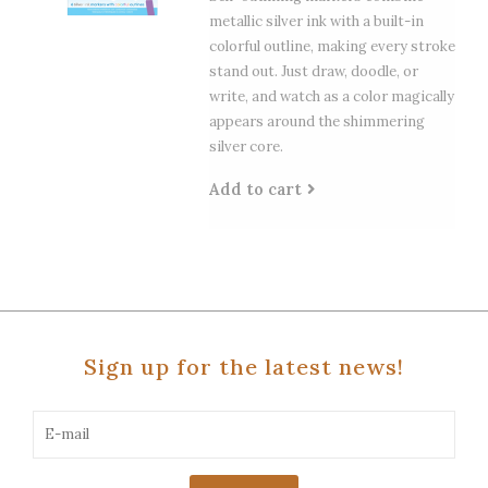
metallic silver ink with a built-in
colorful outline, making every stroke
stand out. Just draw, doodle, or
write, and watch as a color magically
appears around the shimmering
silver core.
Add to cart
Sign up for the latest news!