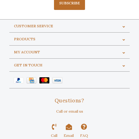
SUBSCRIBE
CUSTOMER SERVICE
PRODUCTS
MY ACCOUNT
GET IN TOUCH
Questions?
Call or email us
Call
Email
FAQ