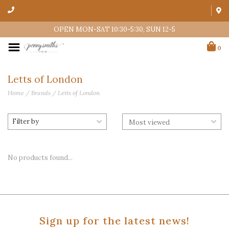
OPEN MON-SAT 10:30-5:30, SUN 12-5
0
Letts of London
Home
/
Brands
/
Letts of London
Filter by
No products found...
Sign up for the latest news!