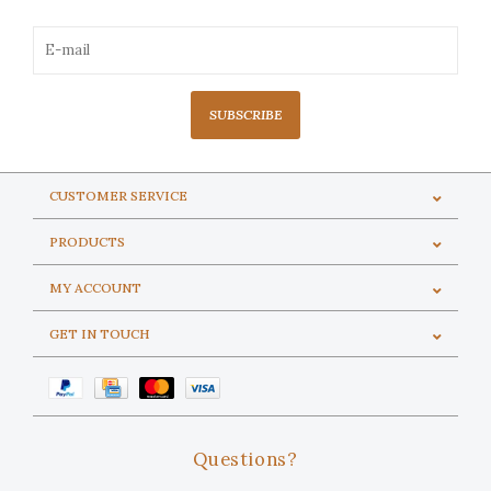
SUBSCRIBE
CUSTOMER SERVICE
PRODUCTS
MY ACCOUNT
GET IN TOUCH
Questions?