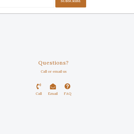
SUBSCRIBE
Questions?
Call or email us
Call
Email
FAQ