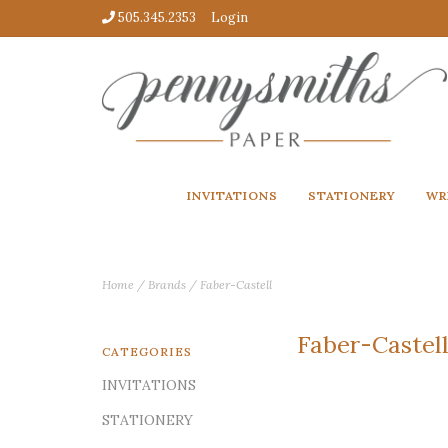
505.345.2353
Login
INVITATIONS
STATIONERY
WR
Home
/
Brands
/
Faber-Castell
Faber-Castel
CATEGORIES
INVITATIONS
STATIONERY