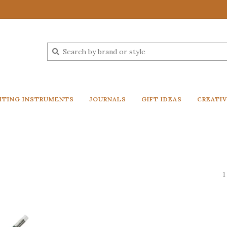
ITING INSTRUMENTS
JOURNALS
GIFT IDEAS
CREATI
l
1