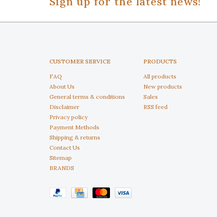
Sign up for the latest news!
CUSTOMER SERVICE
PRODUCTS
FAQ
All products
About Us
New products
General terms & conditions
Sales
Disclaimer
RSS feed
Privacy policy
Payment Methods
Shipping & returns
Contact Us
Sitemap
BRANDS