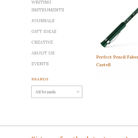
WRITING
INSTRUMENTS
JOURNALS
GIFT IDEAS
CREATIVE
ABOUT US
Perfect Pencil Fabe
EVENTS
Castell
BRANDS