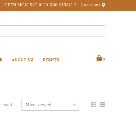
OPEN MON-SAT 10:30-5:30, SUN 12-5
Locations
VE
ABOUT US
EVENTS
0
 result