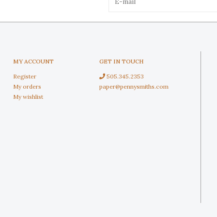
MY ACCOUNT
GET IN TOUCH
Register
505.345.2353
My orders
paper@pennysmiths.com
My wishlist