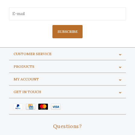
SUBSCRIBE
CUSTOMER SERVICE
PRODUCTS
MY ACCOUNT
GET IN TOUCH
Questions?