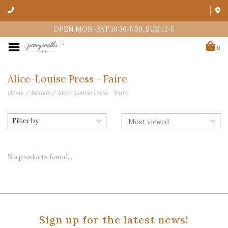
OPEN MON-SAT 10:30-5:30, SUN 12-5
0
Alice-Louise Press - Faire
Home
/
Brands
/
Alice-Louise Press - Faire
Filter by
No products found...
Sign up for the latest news!