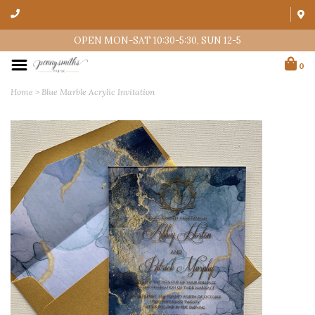
OPEN MON-SAT 10:30-5:30, SUN 12-5
0
Home
>
Blue Marble Acrylic Invitation