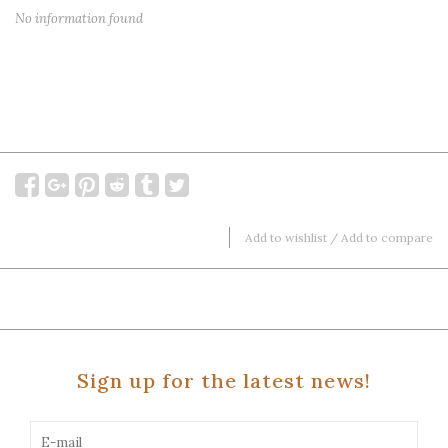
No information found
Add to wishlist
/
Add to compare
Sign up for the latest news!