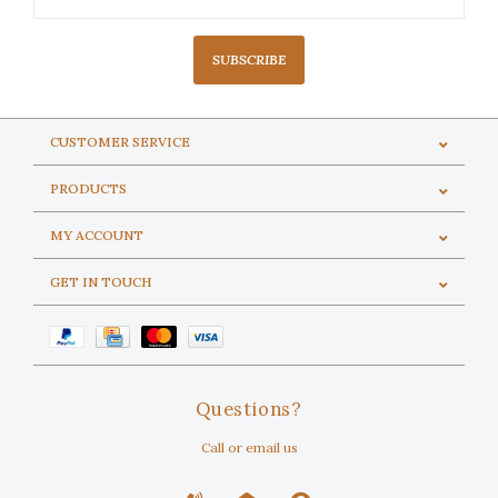
SUBSCRIBE
CUSTOMER SERVICE
PRODUCTS
MY ACCOUNT
GET IN TOUCH
Questions?
Call or email us