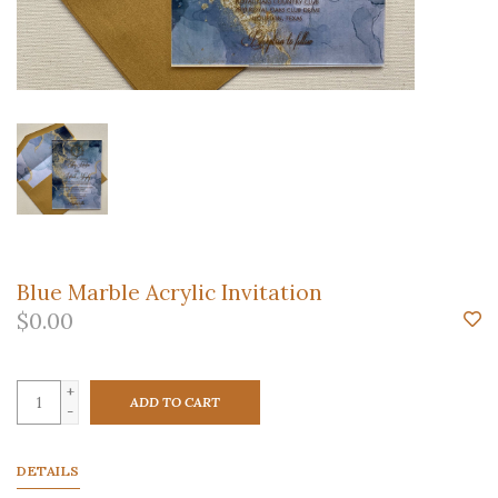
Blue Marble Acrylic Invitation
$0.00
+
ADD TO CART
-
DETAILS