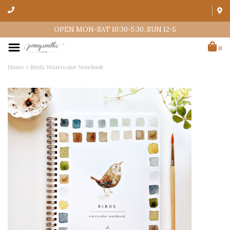
OPEN MON-SAT 10:30-5:30, SUN 12-5
0
Home
>
Birds Watercolor Notebook