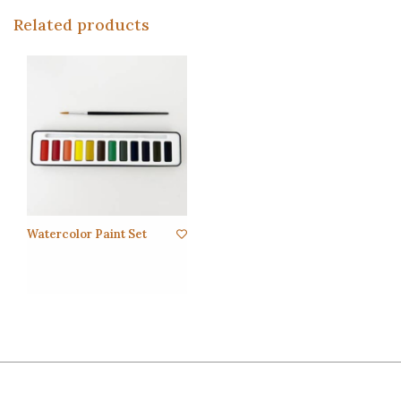
Related products
Watercolor Paint Set