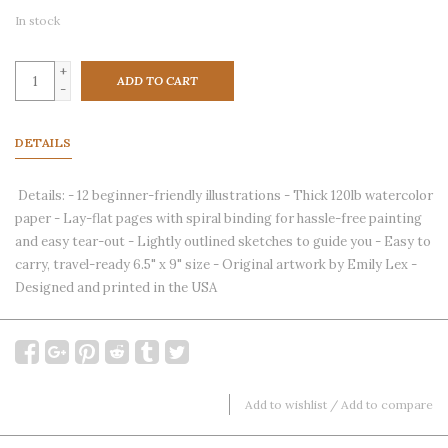
In stock
+
ADD TO CART
-
DETAILS
Details: - 12 beginner-friendly illustrations - Thick 120lb watercolor
paper - Lay-flat pages with spiral binding for hassle-free painting
and easy tear-out - Lightly outlined sketches to guide you - Easy to
carry, travel-ready 6.5" x 9" size - Original artwork by Emily Lex -
Designed and printed in the USA
Add to wishlist
/
Add to compare