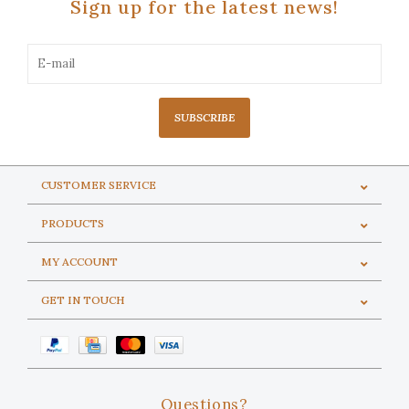
Sign up for the latest news!
SUBSCRIBE
CUSTOMER SERVICE
PRODUCTS
MY ACCOUNT
GET IN TOUCH
Questions?