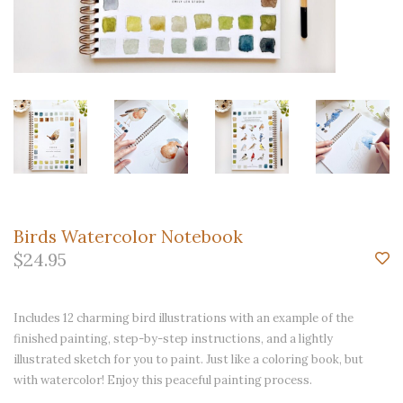
Birds Watercolor Notebook
$24.95
Includes 12 charming bird illustrations with an example of the
finished painting, step-by-step instructions, and a lightly
illustrated sketch for you to paint. Just like a coloring book, but
with watercolor! Enjoy this peaceful painting process.