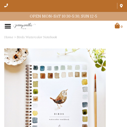
OPEN MON-SAT 10:30-5:30, SUN 12-5
0
Home
>
Birds Watercolor Notebook