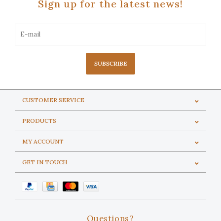
Sign up for the latest news!
SUBSCRIBE
CUSTOMER SERVICE
PRODUCTS
MY ACCOUNT
GET IN TOUCH
Questions?