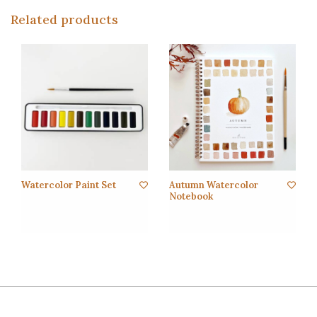
Related products
Watercolor Paint Set
Autumn Watercolor
Notebook