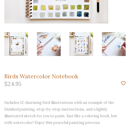
Birds Watercolor Notebook
$24.95
Includes 12 charming bird illustrations with an example of the
finished painting, step-by-step instructions, and a lightly
illustrated sketch for you to paint. Just like a coloring book, but
with watercolor! Enjoy this peaceful painting process.