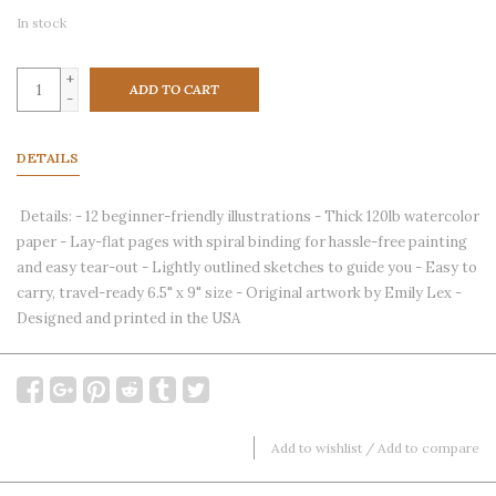
In stock
+
ADD TO CART
-
DETAILS
Details: - 12 beginner-friendly illustrations - Thick 120lb watercolor
paper - Lay-flat pages with spiral binding for hassle-free painting
and easy tear-out - Lightly outlined sketches to guide you - Easy to
carry, travel-ready 6.5" x 9" size - Original artwork by Emily Lex -
Designed and printed in the USA
Add to wishlist
/
Add to compare