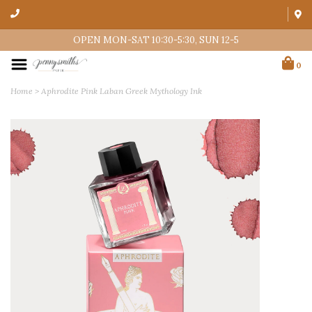
OPEN MON-SAT 10:30-5:30, SUN 12-5
0
Home
>
Aphrodite Pink Laban Greek Mythology Ink