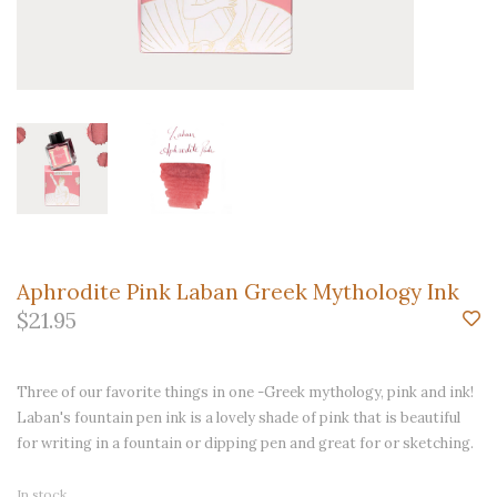
Aphrodite Pink Laban Greek Mythology Ink
$21.95
Three of our favorite things in one -Greek mythology, pink and ink!
Laban's fountain pen ink is a lovely shade of pink that is beautiful
for writing in a fountain or dipping pen and great for or sketching.
In stock