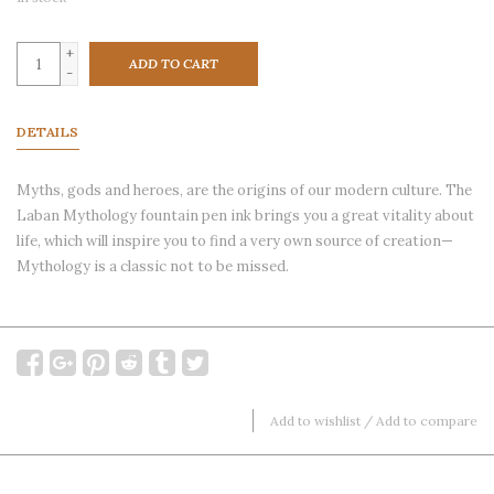
+
ADD TO CART
-
DETAILS
Myths, gods and heroes, are the origins of our modern culture. The
Laban Mythology fountain pen ink brings you a great vitality about
life, which will inspire you to find a very own source of creation—
Mythology is a classic not to be missed.
Add to wishlist
/
Add to compare