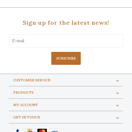
Sign up for the latest news!
SUBSCRIBE
CUSTOMER SERVICE
PRODUCTS
MY ACCOUNT
GET IN TOUCH