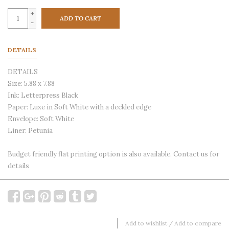
+
ADD TO CART
-
DETAILS
DETAILS
Size: 5.88 x 7.88
Ink: Letterpress Black
Paper: Luxe in Soft White with a deckled edge
Envelope: Soft White
Liner: Petunia
Budget friendly flat printing option is also available. Contact us for
details
Add to wishlist
/
Add to compare