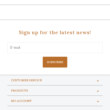
Sign up for the latest news!
SUBSCRIBE
CUSTOMER SERVICE
PRODUCTS
MY ACCOUNT