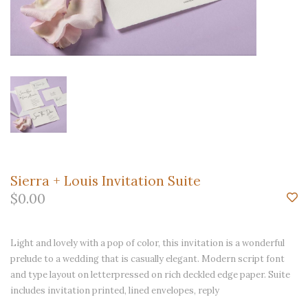
Sierra + Louis Invitation Suite
$0.00
Light and lovely with a pop of color, this invitation is a wonderful
prelude to a wedding that is casually elegant. Modern script font
and type layout on letterpressed on rich deckled edge paper. Suite
includes invitation printed, lined envelopes, reply