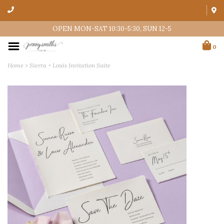
OPEN MON-SAT 10:30-5:30, SUN 12-5
0
Home
>
Sierra + Louis Invitation Suite