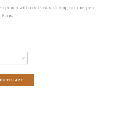
en pouch with contrast stitching for one pen.
 Paris.
DD TO CART