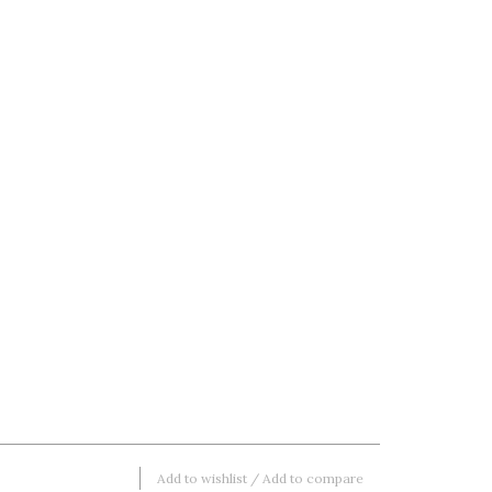
Add to wishlist
/
Add to compare