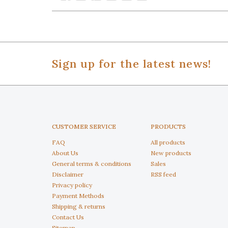
Sign up for the latest news!
CUSTOMER SERVICE
PRODUCTS
FAQ
All products
About Us
New products
General terms & conditions
Sales
Disclaimer
RSS feed
Privacy policy
Payment Methods
Shipping & returns
Contact Us
Sitemap