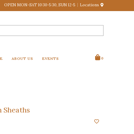
OPEN MON-SAT 10:30-5:30, SUN 12-5
Locations
VE
ABOUT US
EVENTS
0
n Sheaths