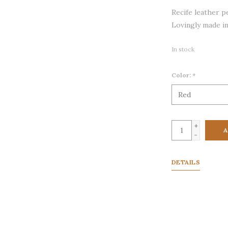
Recife leather p
Lovingly made in
In stock
Color:
*
+
A
-
DETAILS