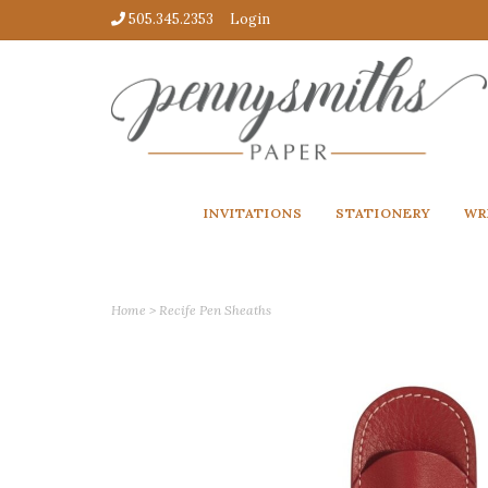
505.345.2353
Login
INVITATIONS
STATIONERY
WR
Home
>
Recife Pen Sheaths