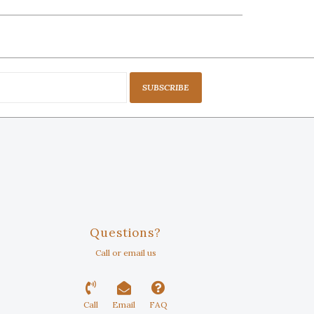
SUBSCRIBE
Questions?
Call or email us
Call
Email
FAQ