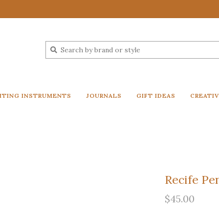
ITING INSTRUMENTS
JOURNALS
GIFT IDEAS
CREATI
Recife Pe
$45.00