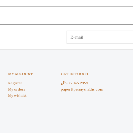
MY ACCOUNT
GET IN TOUCH
Register
505.345.2353
My orders
paper@pennysmiths.com
My wishlist