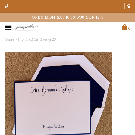
OPEN MON-SAT 10:30-5:30, SUN 12-5
0
Home
>
Highland Card set of 25