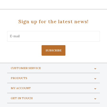
Sign up for the latest news!
SUBSCRIBE
CUSTOMER SERVICE
PRODUCTS
MY ACCOUNT
GET IN TOUCH