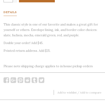
DETAILS
This classic style is one of our favorite and makes a great gift for
yourself or others. Envelope lining, ink, and border color choices:
slate, fuchsia, mocha, emerald green, red, and purple.
Double your order! Add $45.
Printed return address. Add $25.
Please note shipping charge applies to in house pickup orders
Add to wishlist
/
Add to compare