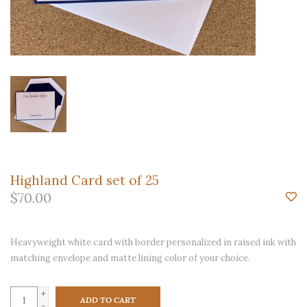
Highland Card set of 25
$70.00
Heavyweight white card with border personalized in raised ink with
matching envelope and matte lining color of your choice.
+
ADD TO CART
-